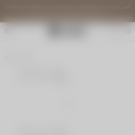
⚠️ Nicotine Alert: Our vapes are intended for adult use
(21+) only. They contain nicotine.
Home
Blog
Share
|