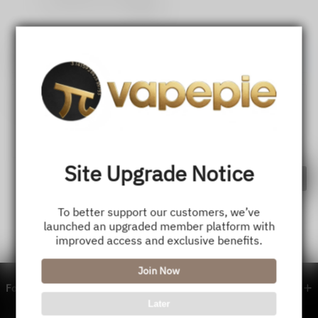
Share
💬
Comments
Register
Login
Site Upgrade Notice
Comment
To better support our customers, we’ve
launched an upgraded member platform with
improved access and exclusive benefits.
Join Now
Footer menu
Later