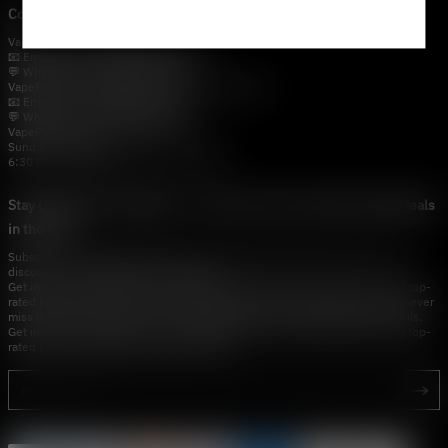
Contact Us — Vapepie Online
VapePie Business Contact (Wholesale)
📧 Email:
support@vapestore.vip
💬 WhatsApp: +1 (206) 307-4698
VapePie Customer Service (After-Sales Support)
📧 Email:
support@vapestore.vip
💬 WhatsApp: +1 (857) 891-9649
VapePie Service Time (PDT / UTC−7):
Sunday–Thursday
6:30 PM – 9:00 PM, 10:30 PM – 3:00 AM
Stay Updated with Vapepie – Your Source for the Hottest Vape Deals
in the USA
Subscribe to vapestore.vip and never miss the latest vape drops, exclusive
discounts, and USA warehouse arrivals.
Get insider-only access to new disposable vapes, limited-time offers, and top-
rated brands shipped fast across America.Subscribe to vapestore.vip and never
miss the latest vape drops, exclusive discounts, and USA warehouse arrivals.
Get insider-only access to new disposable vapes, limited-time offers, and top-
rated brands shipped fast across America.