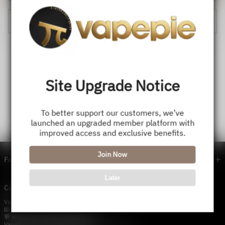
Cancel
Site Upgrade Notice
To better support our customers, we’ve
launched an upgraded member platform with
improved access and exclusive benefits.
Join Now
Footer menu
Later
Contact Us — Vapepie Online
VapePie Business Contact (Wholesale)
📧 Email:
support@vapestore.vip
💬 WhatsApp: +1 (206) 307-4698
VapePie Customer Service (After-Sales Support)