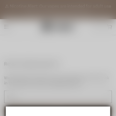
⚠️ Nicotine Alert: Our vapes are intended for adult use
(21+) only. They contain nicotine.
Reset my login password
We will send an email to your email. Please click the link
in the email to reset your login password.
Send