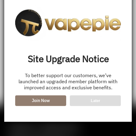
Site Upgrade Notice
To better support our customers, we’ve
launched an upgraded member platform with
improved access and exclusive benefits.
Join Now
Later
Contact Us — Vapepie Online
VapePie Business Contact (Wholesale)