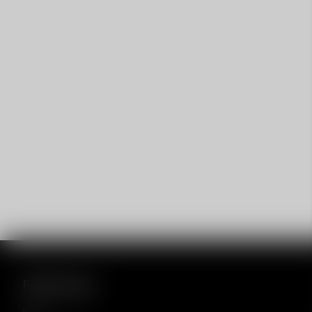
Footer menu