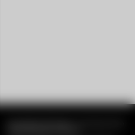
Stay Updated with Vapepie – Your Source for the
Hottest Vape Deals in the USA