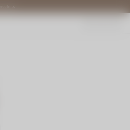
nicotine.