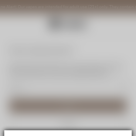
ine Alert: Our vapes are intended for adult use (21+) only. They contain 
Reset my login password
We will send an email to your email. Please click the
link in the email to reset your login password.
Send
Cancel