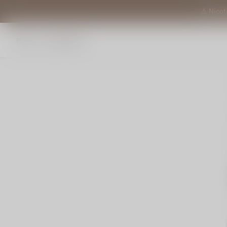
⚠️ Nicot
Home
All products