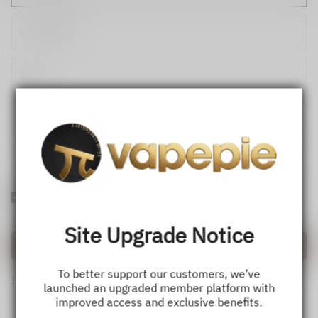
Yes! I would like to receive internal notification and discount
messages!
Site Upgrade Notice
Create Account
To better support our customers, we’ve
If you have an account, please use this option to log in.
Sign in
launched an upgraded member platform with
improved access and exclusive benefits.