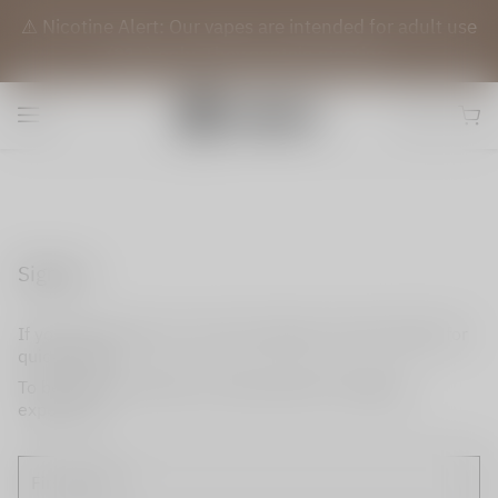
⚠️ Nicotine Alert: Our vapes are intended for adult use
(21+) only. They contain nicotine.
Sign up
If you do not have an account, please use this option for
quick signup.
To become a member and enjoy better shopping
experience.