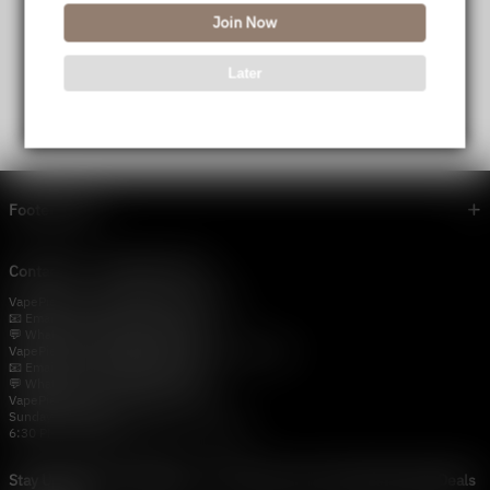
Join Now
Later
Footer menu
Contact Us — Vapepie Online
VapePie Business Contact (Wholesale)
📧 Email:
support@vapestore.vip
💬 WhatsApp: +1 (206) 307-4698
VapePie Customer Service (After-Sales Support)
📧 Email:
support@vapestore.vip
💬 WhatsApp: +1 (857) 891-9649
VapePie Service Time (PDT / UTC−7):
Sunday–Thursday
6:30 PM – 9:00 PM, 10:30 PM – 3:00 AM
Stay Updated with Vapepie – Your Source for the Hottest Vape Deals