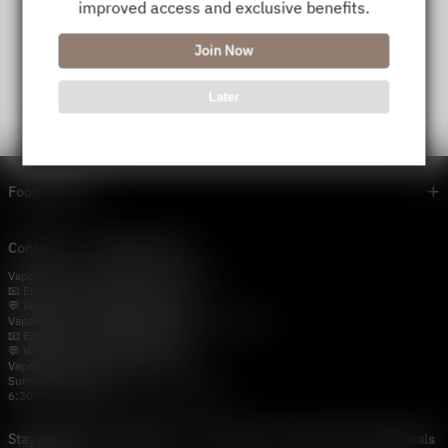
improved access and exclusive benefits.
Join Now
Later
Footer menu
Contact Us — Vapepie Online
VapePie Business Contact (Wholesale)
📧 Email:
support@vapestore.vip
💬 WhatsApp: +1 (206) 307-4698
VapePie Customer Service (After-Sales Support)
📧 Email:
support@vapestore.vip
💬 WhatsApp: +1 (857) 891-9649
VapePie Service Time (PDT / UTC−7):
Sunday–Thursday
6:30 PM – 9:00 PM, 10:30 PM – 3:00 AM
Stay Updated with Vapepie – Your Source for the Hottest Vape Deals