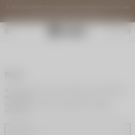
⚠️ Nicotine Alert: Our vapes are intended for adult use
(21+) only. They contain nicotine.
Sign up
If you do not have an account, please use this option for
quick signup.
To become a member and enjoy better shopping
experience.