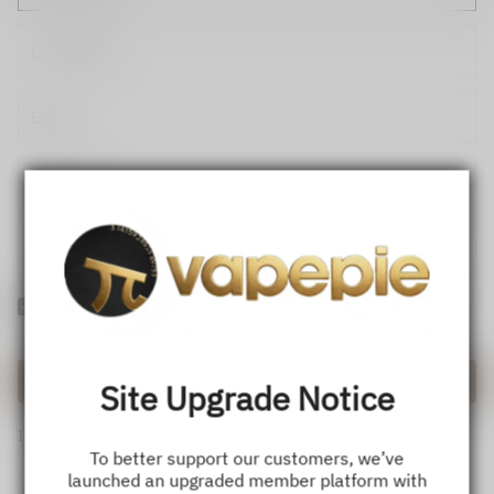
Yes! I would like to receive internal notification and discount
messages!
Create Account
Site Upgrade Notice
If you have an account, please use this option to log in.
Sign in
To better support our customers, we’ve
launched an upgraded member platform with